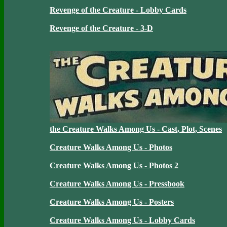
Revenge of the Creature - Lobby Cards
Revenge of the Creature - 3-D
the Creature Walks Among Us - Cast, Plot, Scenes
Creature Walks Among Us - Photos
Creature Walks Among Us - Photos 2
Creature Walks Among Us - Pressbook
Creature Walks Among Us - Posters
Creature Walks Among Us - Lobby Cards