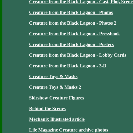
Creature from the Black Lagoon - Cast, Plot, Scene
Creature from the Black Lagoon - Photos
Creature from the Black Lagoon - Photos 2
Creature from the Black Lagoon - Pressbook
Creature from the Black Lagoon - Posters
Creature from the Black Lagoon - Lobby Cards
Creature from the Black Lagoon - 3-D
Creature Toys & Masks
Creature Toys & Masks 2
Sideshow Creature Figures
Behind the Scenes
Mechanix Illustrated article
Life Magazine Creature archive photos