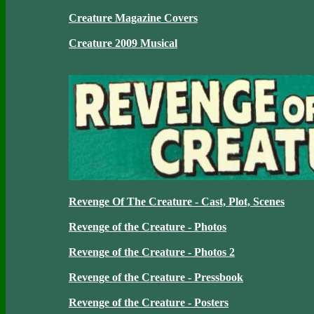
Creature Magazine Covers
Creature 2009 Musical
Revenge Of The Creature - Cast, Plot, Scenes
Revenge of the Creature - Photos
Revenge of the Creature - Photos 2
Revenge of the Creature - Pressbook
Revenge of the Creature - Posters