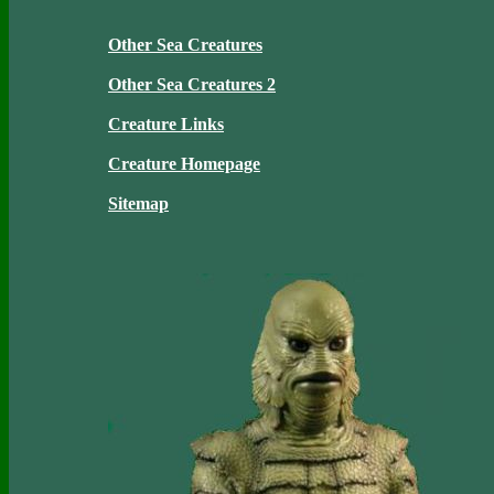
Other Sea Creatures
Other Sea Creatures 2
Creature Links
Creature Homepage
Sitemap