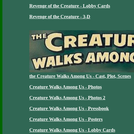
Revenge of the Creature - Lobby Cards
Revenge of the Creature - 3-D
the Creature Walks Among Us - Cast, Plot, Scenes
Creature Walks Among Us - Photos
Creature Walks Among Us - Photos 2
Creature Walks Among Us - Pressbook
Creature Walks Among Us - Posters
Creature Walks Among Us - Lobby Cards