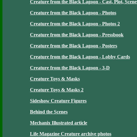
Creature from the Black Lagoon - Cast, Plot, Scene
Creature from the Black Lagoon - Photos
Creature from the Black Lagoon - Photos 2
Creature from the Black Lagoon - Pressbook
Creature from the Black Lagoon - Posters
Creature from the Black Lagoon - Lobby Cards
Creature from the Black Lagoon - 3-D
Creature Toys & Masks
Creature Toys & Masks 2
Sideshow Creature Figures
Behind the Scenes
Mechanix Illustrated article
Life Magazine Creature archive photos