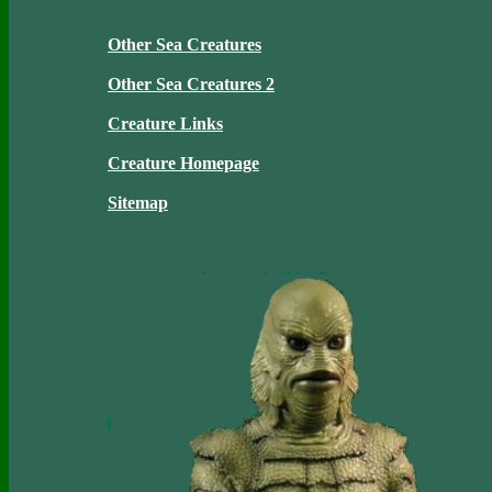
Other Sea Creatures
Other Sea Creatures 2
Creature Links
Creature Homepage
Sitemap