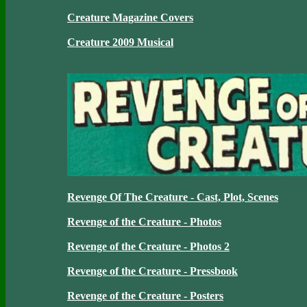
Creature Magazine Covers
Creature 2009 Musical
Revenge Of The Creature - Cast, Plot, Scenes
Revenge of the Creature - Photos
Revenge of the Creature - Photos 2
Revenge of the Creature - Pressbook
Revenge of the Creature - Posters