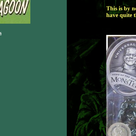
This is by 
have quite t
s