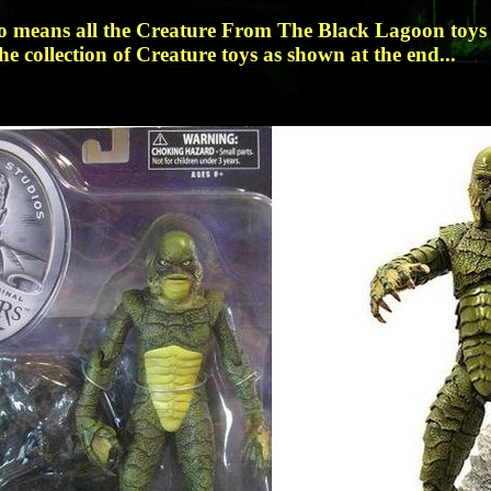
no means all the Creature From The Black Lagoon toys 
he collection of Creature toys as shown at the end...