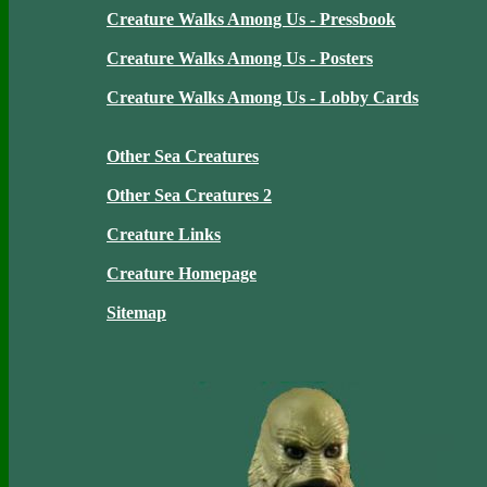
Creature Walks Among Us - Pressbook
Creature Walks Among Us - Posters
Creature Walks Among Us - Lobby Cards
Other Sea Creatures
Other Sea Creatures 2
Creature Links
Creature Homepage
Sitemap