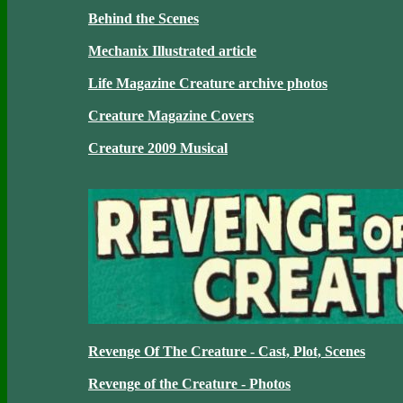
Behind the Scenes
Mechanix Illustrated article
Life Magazine Creature archive photos
Creature Magazine Covers
Creature 2009 Musical
Revenge Of The Creature - Cast, Plot, Scenes
Revenge of the Creature - Photos