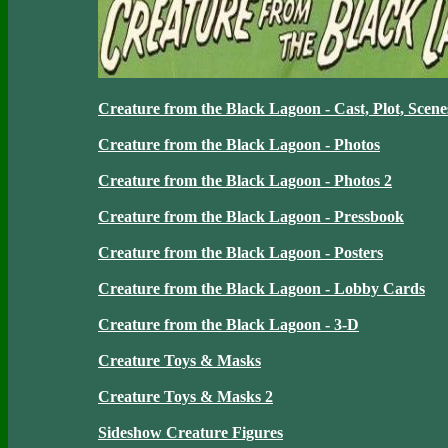
Creature from the Black Lagoon - Cast, Plot, Scene
Creature from the Black Lagoon - Photos
Creature from the Black Lagoon - Photos 2
Creature from the Black Lagoon - Pressbook
Creature from the Black Lagoon - Posters
Creature from the Black Lagoon - Lobby Cards
Creature from the Black Lagoon - 3-D
Creature Toys & Masks
Creature Toys & Masks 2
Sideshow Creature Figures