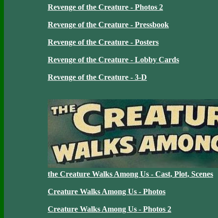
Revenge of the Creature - Photos 2
Revenge of the Creature - Pressbook
Revenge of the Creature - Posters
Revenge of the Creature - Lobby Cards
Revenge of the Creature - 3-D
the Creature Walks Among Us - Cast, Plot, Scenes
Creature Walks Among Us - Photos
Creature Walks Among Us - Photos 2