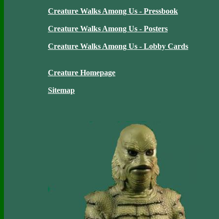
Creature Walks Among Us - Pressbook
Creature Walks Among Us - Posters
Creature Walks Among Us - Lobby Cards
Creature Homepage
Sitemap