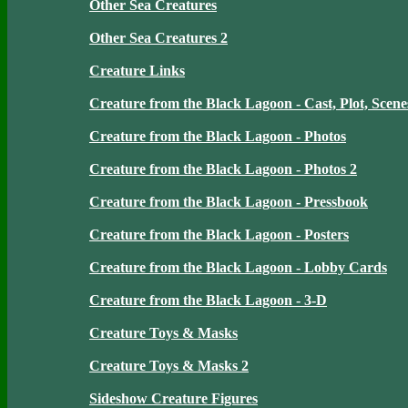
Other Sea Creatures
Other Sea Creatures 2
Creature Links
Creature from the Black Lagoon - Cast, Plot, Scene
Creature from the Black Lagoon - Photos
Creature from the Black Lagoon - Photos 2
Creature from the Black Lagoon - Pressbook
Creature from the Black Lagoon - Posters
Creature from the Black Lagoon - Lobby Cards
Creature from the Black Lagoon - 3-D
Creature Toys & Masks
Creature Toys & Masks 2
Sideshow Creature Figures