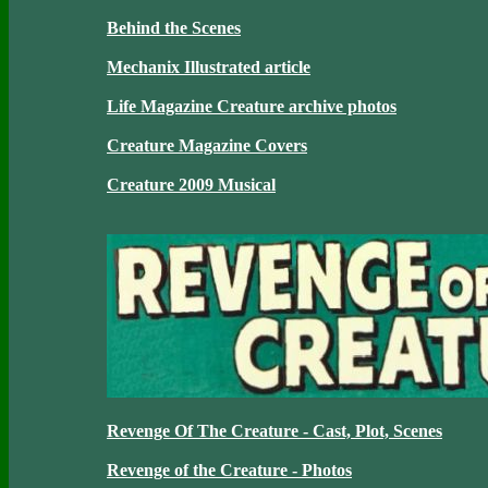
Behind the Scenes
Mechanix Illustrated article
Life Magazine Creature archive photos
Creature Magazine Covers
Creature 2009 Musical
Revenge Of The Creature - Cast, Plot, Scenes
Revenge of the Creature - Photos