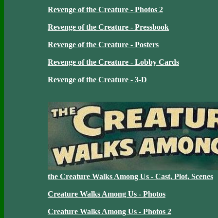
Revenge of the Creature - Photos 2
Revenge of the Creature - Pressbook
Revenge of the Creature - Posters
Revenge of the Creature - Lobby Cards
Revenge of the Creature - 3-D
the Creature Walks Among Us - Cast, Plot, Scenes
Creature Walks Among Us - Photos
Creature Walks Among Us - Photos 2