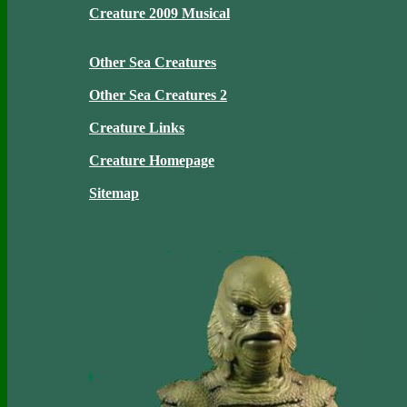
Creature 2009 Musical
Other Sea Creatures
Other Sea Creatures 2
Creature Links
Creature Homepage
Sitemap