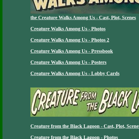
the Creature Walks Among Us - Cast, Plot, Scenes
Creature Walks Among Us - Photos
Creature Walks Among Us - Photos 2
Creature Walks Among Us - Pressbook
Creature Walks Among Us - Posters
Creature Walks Among Us - Lobby Cards
Creature from the Black Lagoon - Cast, Plot, Scene
Creature from the Black Lagoon - Photos