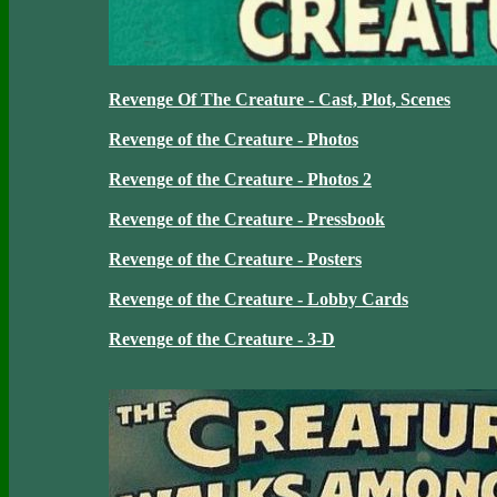
Revenge Of The Creature - Cast, Plot, Scenes
Revenge of the Creature - Photos
Revenge of the Creature - Photos 2
Revenge of the Creature - Pressbook
Revenge of the Creature - Posters
Revenge of the Creature - Lobby Cards
Revenge of the Creature - 3-D