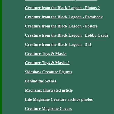
Creature from the Black Lagoon - Photos 2
Creature from the Black Lagoon - Pressbook
Creature from the Black Lagoon - Posters
Creature from the Black Lagoon - Lobby Cards
Creature from the Black Lagoon - 3-D
Creature Toys & Masks
Creature Toys & Masks 2
Sideshow Creature Figures
Behind the Scenes
Mechanix Illustrated article
Life Magazine Creature archive photos
Creature Magazine Covers