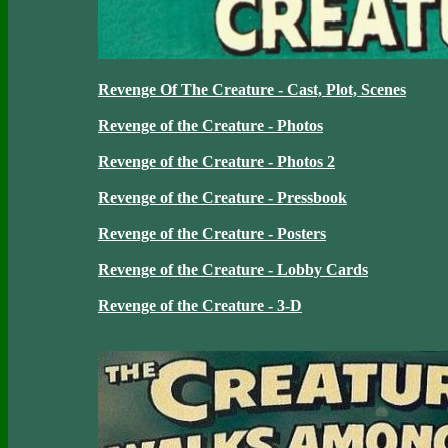
Revenge Of The Creature - Cast, Plot, Scenes
Revenge of the Creature - Photos
Revenge of the Creature - Photos 2
Revenge of the Creature - Pressbook
Revenge of the Creature - Posters
Revenge of the Creature - Lobby Cards
Revenge of the Creature - 3-D