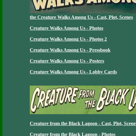
the Creature Walks Among Us - Cast, Plot, Scenes
Creature Walks Among Us - Photos
Creature Walks Among Us - Photos 2
Creature Walks Among Us - Pressbook
Creature Walks Among Us - Posters
Creature Walks Among Us - Lobby Cards
Creature from the Black Lagoon - Cast, Plot, Scene
Creature from the Black Lagoon - Photos