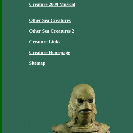
Creature 2009 Musical
Other Sea Creatures
Other Sea Creatures 2
Creature Links
Creature Homepage
Sitemap