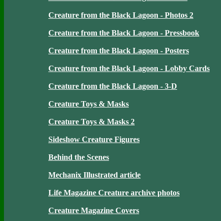
Creature from the Black Lagoon - Photos 2
Creature from the Black Lagoon - Pressbook
Creature from the Black Lagoon - Posters
Creature from the Black Lagoon - Lobby Cards
Creature from the Black Lagoon - 3-D
Creature Toys & Masks
Creature Toys & Masks 2
Sideshow Creature Figures
Behind the Scenes
Mechanix Illustrated article
Life Magazine Creature archive photos
Creature Magazine Covers