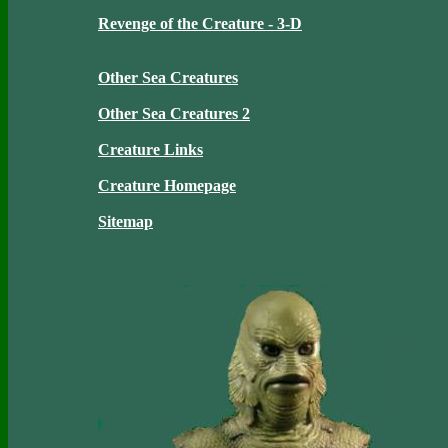
Revenge of the Creature - 3-D
Other Sea Creatures
Other Sea Creatures 2
Creature Links
Creature Homepage
Sitemap