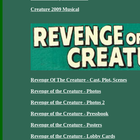
Creature 2009 Musical
Revenge Of The Creature - Cast, Plot, Scenes
Revenge of the Creature - Photos
Revenge of the Creature - Photos 2
Revenge of the Creature - Pressbook
Revenge of the Creature - Posters
Revenge of the Creature - Lobby Cards