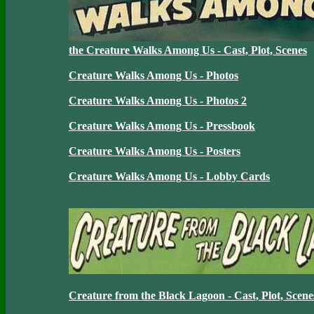
the Creature Walks Among Us - Cast, Plot, Scenes
Creature Walks Among Us - Photos
Creature Walks Among Us - Photos 2
Creature Walks Among Us - Pressbook
Creature Walks Among Us - Posters
Creature Walks Among Us - Lobby Cards
Creature from the Black Lagoon - Cast, Plot, Scene