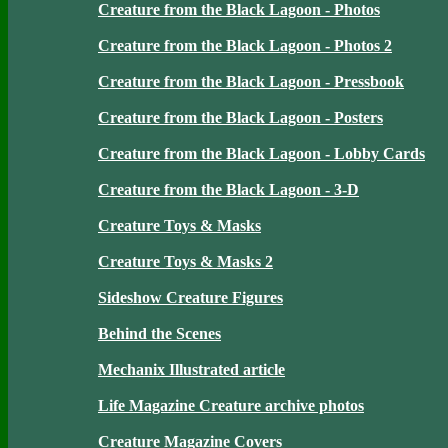
Creature from the Black Lagoon - Photos
Creature from the Black Lagoon - Photos 2
Creature from the Black Lagoon - Pressbook
Creature from the Black Lagoon - Posters
Creature from the Black Lagoon - Lobby Cards
Creature from the Black Lagoon - 3-D
Creature Toys & Masks
Creature Toys & Masks 2
Sideshow Creature Figures
Behind the Scenes
Mechanix Illustrated article
Life Magazine Creature archive photos
Creature Magazine Covers