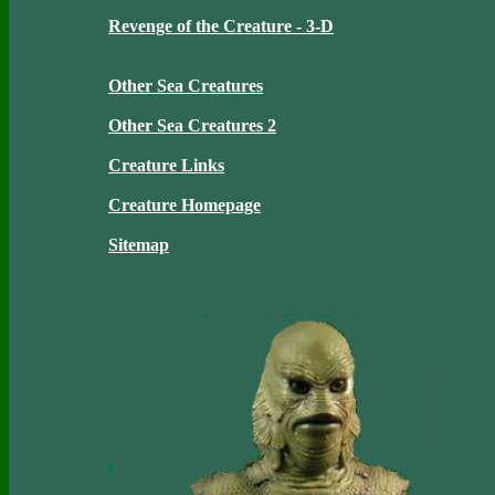
Revenge of the Creature - 3-D
Other Sea Creatures
Other Sea Creatures 2
Creature Links
Creature Homepage
Sitemap