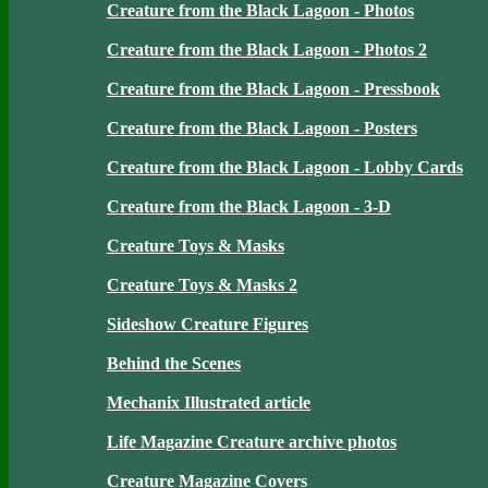
Creature from the Black Lagoon - Photos
Creature from the Black Lagoon - Photos 2
Creature from the Black Lagoon - Pressbook
Creature from the Black Lagoon - Posters
Creature from the Black Lagoon - Lobby Cards
Creature from the Black Lagoon - 3-D
Creature Toys & Masks
Creature Toys & Masks 2
Sideshow Creature Figures
Behind the Scenes
Mechanix Illustrated article
Life Magazine Creature archive photos
Creature Magazine Covers