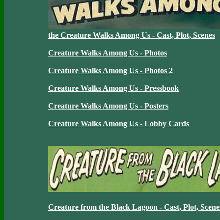
the Creature Walks Among Us - Cast, Plot, Scenes
Creature Walks Among Us - Photos
Creature Walks Among Us - Photos 2
Creature Walks Among Us - Pressbook
Creature Walks Among Us - Posters
Creature Walks Among Us - Lobby Cards
Creature from the Black Lagoon - Cast, Plot, Scene