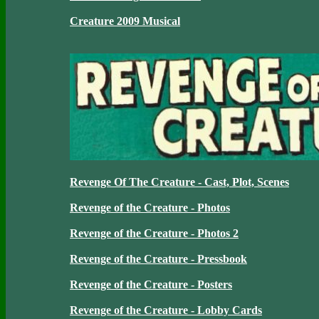
Creature 2009 Musical
Revenge Of The Creature - Cast, Plot, Scenes
Revenge of the Creature - Photos
Revenge of the Creature - Photos 2
Revenge of the Creature - Pressbook
Revenge of the Creature - Posters
Revenge of the Creature - Lobby Cards