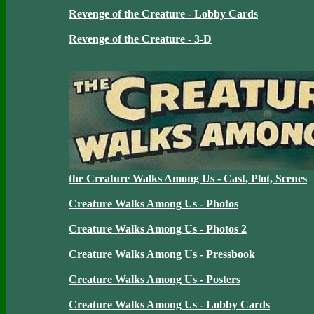
Revenge of the Creature - Lobby Cards
Revenge of the Creature - 3-D
the Creature Walks Among Us - Cast, Plot, Scenes
Creature Walks Among Us - Photos
Creature Walks Among Us - Photos 2
Creature Walks Among Us - Pressbook
Creature Walks Among Us - Posters
Creature Walks Among Us - Lobby Cards