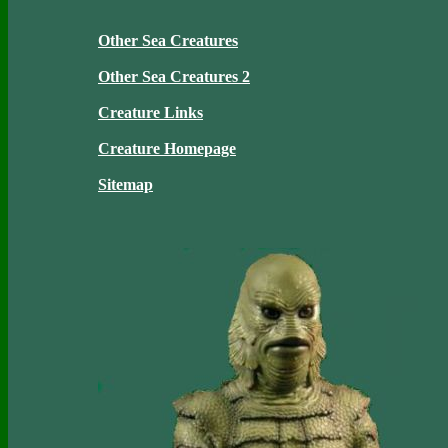
Other Sea Creatures
Other Sea Creatures 2
Creature Links
Creature Homepage
Sitemap