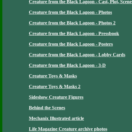
Creature from the Black Lagoon - Cast, Plot, Scene
Creature from the Black Lagoon - Photos
Creature from the Black Lagoon - Photos 2
Creature from the Black Lagoon - Pressbook
Creature from the Black Lagoon - Posters
Creature from the Black Lagoon - Lobby Cards
Creature from the Black Lagoon - 3-D
Creature Toys & Masks
Creature Toys & Masks 2
Sideshow Creature Figures
Behind the Scenes
Mechanix Illustrated article
Life Magazine Creature archive photos