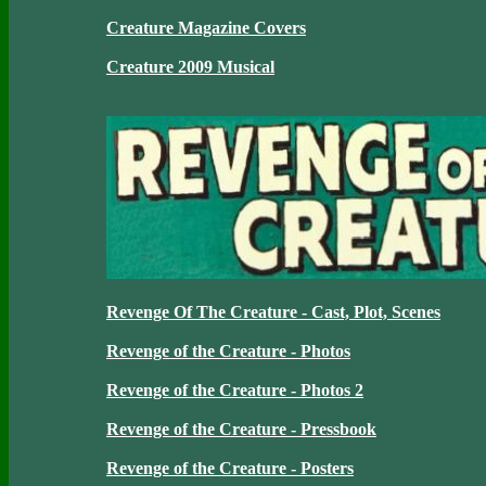
Creature Magazine Covers
Creature 2009 Musical
Revenge Of The Creature - Cast, Plot, Scenes
Revenge of the Creature - Photos
Revenge of the Creature - Photos 2
Revenge of the Creature - Pressbook
Revenge of the Creature - Posters